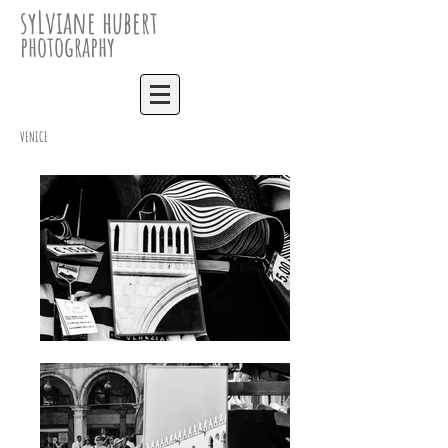
syLviane hubert
photography
VENICE